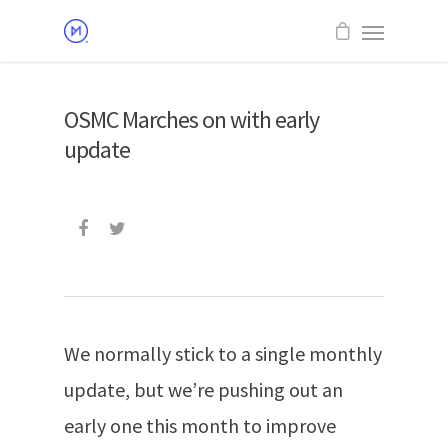
OSMC Marches on with early
update
We normally stick to a single monthly
update, but we’re pushing out an
early one this month to improve