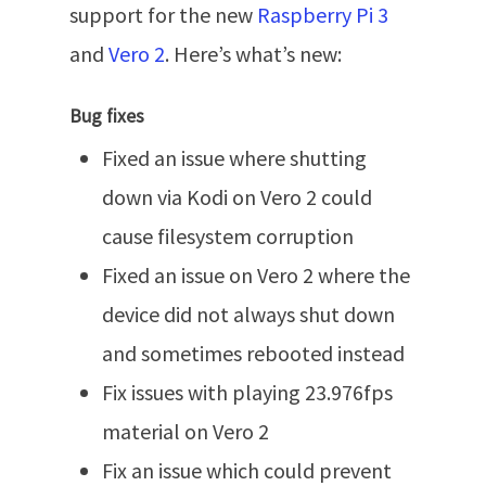
support for the new
Raspberry Pi 3
and
Vero 2
. Here’s what’s new:
Bug fixes
Fixed an issue where shutting
down via Kodi on Vero 2 could
cause filesystem corruption
Fixed an issue on Vero 2 where the
device did not always shut down
and sometimes rebooted instead
Fix issues with playing 23.976fps
material on Vero 2
Fix an issue which could prevent