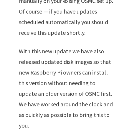
manually on your exising OSMC set up.
Of course — if you have updates
scheduled automatically you should
receive this update shortly.
With this new update we have also
released updated disk images so that
new Raspberry Pi owners can install
this version without needing to
update an older version of OSMC first.
We have worked around the clock and
as quickly as possible to bring this to
you.