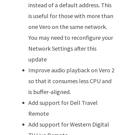
instead of a default address. This
is useful for those with more than
one Vero on the same network.
You may need to reconfigure your
Network Settings after this
update
Improve audio playback on Vero 2
so that it consumes less CPU and
is buffer-aligned.
Add support for Dell Travel
Remote
Add support for Western Digital