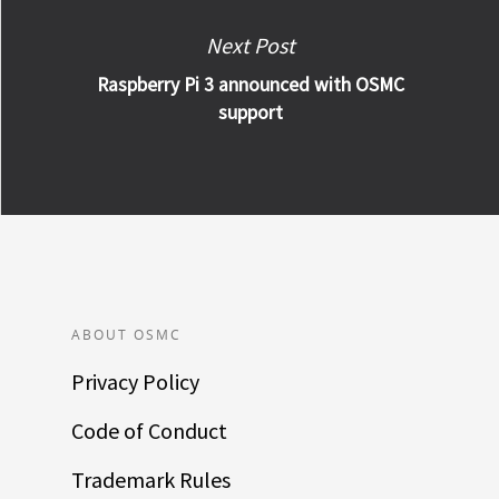
Next Post
Raspberry Pi 3 announced with OSMC
support
ABOUT OSMC
Privacy Policy
Code of Conduct
Trademark Rules