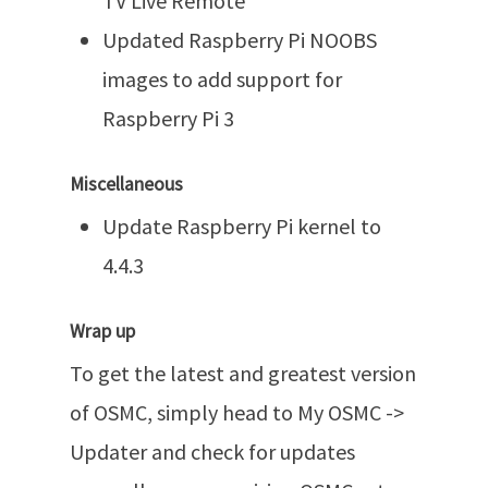
TV Live Remote
Updated Raspberry Pi NOOBS
images to add support for
Raspberry Pi 3
Miscellaneous
Update Raspberry Pi kernel to
4.4.3
Wrap up
To get the latest and greatest version
of OSMC, simply head to My OSMC ->
Updater and check for updates