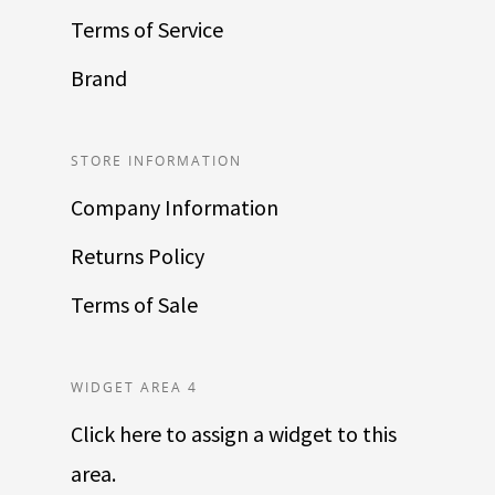
Terms of Service
Brand
STORE INFORMATION
Company Information
Returns Policy
Terms of Sale
WIDGET AREA 4
Click here to assign a widget to this
area.