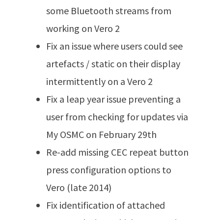
some Bluetooth streams from
working on Vero 2
Fix an issue where users could see
artefacts / static on their display
intermittently on a Vero 2
Fix a leap year issue preventing a
user from checking for updates via
My OSMC on February 29th
Re-add missing CEC repeat button
press configuration options to
Vero (late 2014)
Fix identification of attached