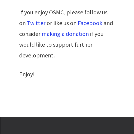
If you enjoy OSMC, please follow us
on
Twitter
or like us on
Facebook
and
consider
making a donation
if you
would like to support further
development.
Enjoy!