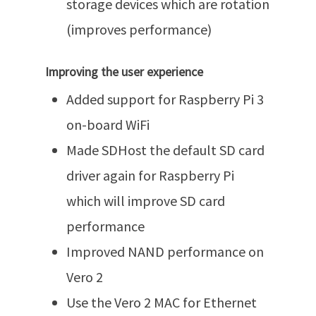
storage devices which are rotation
(improves performance)
Improving the user experience
Added support for Raspberry Pi 3
on-board WiFi
Made SDHost the default SD card
driver again for Raspberry Pi
which will improve SD card
performance
Improved NAND performance on
Vero 2
Use the Vero 2 MAC for Ethernet