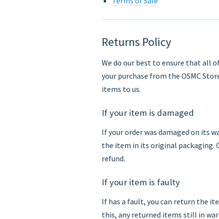
Terms of Sale
Returns Policy
We do our best to ensure that all o
your purchase from the OSMC Store
items to us.
If your item is damaged
If your order was damaged on its wa
the item in its original packaging.
refund.
If your item is faulty
If has a fault, you can return the it
this, any returned items still in wa