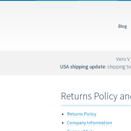
USD
EUR
Blog
You can also donate via Bitcoin (bc1qs53nljn8glf4efzs4fxrqgx0tseze8w2n
Vero V 
USA shipping update
: shipping to
Returns Policy an
Returns Policy
Company Information