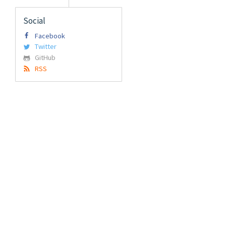
Social
Facebook
Twitter
GitHub
RSS