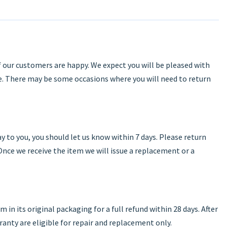
f our customers are happy. We expect you will be pleased with
. There may be some occasions where you will need to return
y to you, you should let us know within 7 days. Please return
 Once we receive the item we will issue a replacement or a
em in its original packaging for a full refund within 28 days. After
rranty are eligible for repair and replacement only.