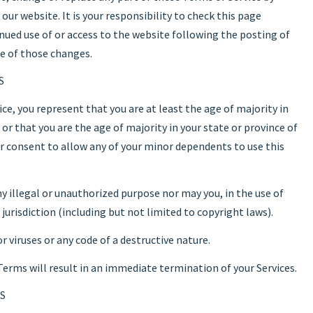
ur website. It is your responsibility to check this page
inued use of or access to the website following the posting of
e of those changes.
S
ce, you represent that you are at least the age of majority in
 or that you are the age of majority in your state or province of
ur consent to allow any of your minor dependents to use this
y illegal or unauthorized purpose nor may you, in the use of
r jurisdiction (including but not limited to copyright laws).
viruses or any code of a destructive nature.
 Terms will result in an immediate termination of your Services.
S