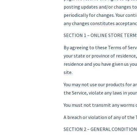
posting updates and/or changes to o
periodically for changes. Your cont
any changes constitutes acceptanc
SECTION 1 – ONLINE STORE TERM
By agreeing to these Terms of Servi
your state or province of residence,
residence and you have given us yo
site.
You may not use our products for an
the Service, violate any laws in you
You must not transmit any worms or 
A breach or violation of any of the
SECTION 2 – GENERAL CONDITION