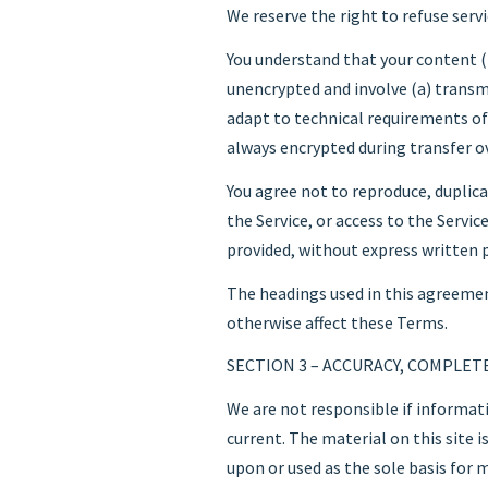
We reserve the right to refuse serv
You understand that your content (
unencrypted and involve (a) transm
adapt to technical requirements of
always encrypted during transfer o
You agree not to reproduce, duplicate
the Service, or access to the Servi
provided, without express written 
The headings used in this agreement
otherwise affect these Terms.
SECTION 3 – ACCURACY, COMPLET
We are not responsible if informati
current. The material on this site 
upon or used as the sole basis for