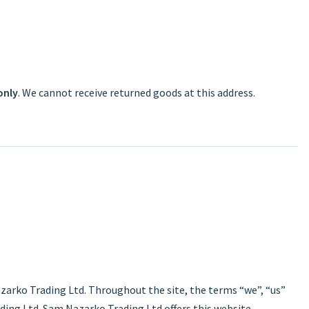
only
. We cannot receive returned goods at this address.
zarko Trading Ltd. Throughout the site, the terms “we”, “us”
ding Ltd. Sam Nazarko Trading Ltd offers this website,