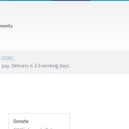
munity
tions help fund
oy OSMC
.
u pay. Delivery is 3-5 working days.
Donate