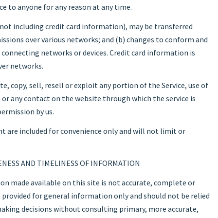
ice to anyone for any reason at any time.
not including credit card information), may be transferred
issions over various networks; and (b) changes to conform and
 connecting networks or devices. Credit card information is
ver networks.
, copy, sell, resell or exploit any portion of the Service, use of
ce or any contact on the website through which the service is
permission by us.
 are included for convenience only and will not limit or
ENESS AND TIMELINESS OF INFORMATION
on made available on this site is not accurate, complete or
is provided for general information only and should not be relied
 making decisions without consulting primary, more accurate,