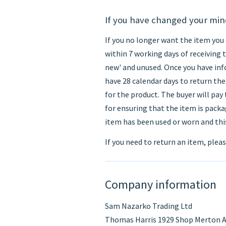
If you have changed your mi
If you no longer want the item you 
within 7 working days of receiving 
new' and unused. Once you have info
have 28 calendar days to return the 
for the product. The buyer will pay
for ensuring that the item is packag
item has been used or worn and this
If you need to return an item, plea
Company information
Sam Nazarko Trading Ltd
Thomas Harris 1929 Shop Merton A