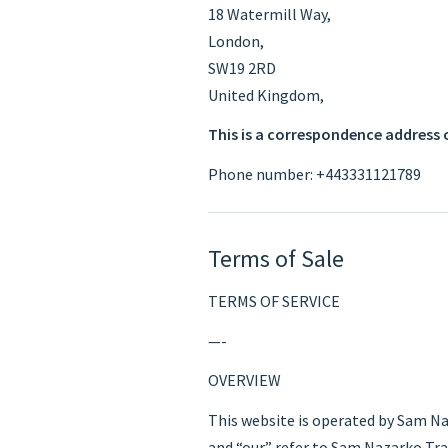
18 Watermill Way,
London,
SW19 2RD
United Kingdom,
This is a correspondence address 
Phone number: +443331121789
Terms of Sale
TERMS OF SERVICE
—-
OVERVIEW
This website is operated by Sam Na
and “our” refer to Sam Nazarko Tra