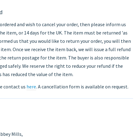
nd
ordered and wish to cancel your order, then please inform us
the item, or 14 days for the UK. The item must be returned 'as
rmed us that you would like to return your order, you will then
item. Once we receive the item back, we will issue a full refund
 the return postage for the item. The buyer is also responsible
ed safely. We reserve the right to reduce your refund if the
 has reduced the value of the item.
se contact us
here
. A cancellation form is available on request.
bbey Mills,