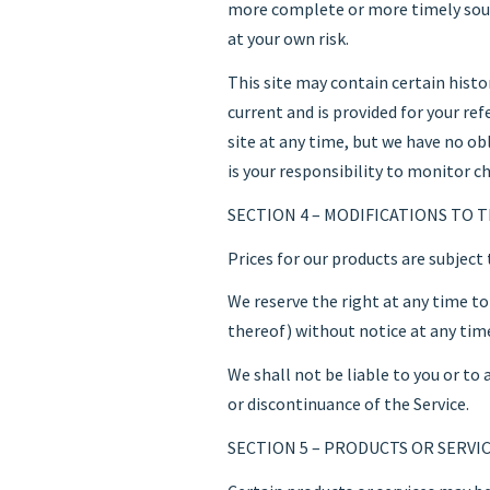
more complete or more timely sourc
at your own risk.
This site may contain certain histor
current and is provided for your re
site at any time, but we have no ob
is your responsibility to monitor ch
SECTION 4 – MODIFICATIONS TO T
Prices for our products are subject
We reserve the right at any time to
thereof) without notice at any tim
We shall not be liable to you or to
or discontinuance of the Service.
SECTION 5 – PRODUCTS OR SERVICES