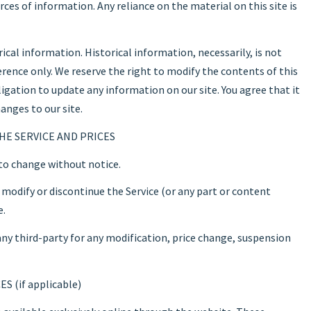
es of information. Any reliance on the material on this site is
ical information. Historical information, necessarily, is not
ference only. We reserve the right to modify the contents of this
ligation to update any information on our site. You agree that it
anges to our site.
HE SERVICE AND PRICES
 to change without notice.
 modify or discontinue the Service (or any part or content
e.
 any third-party for any modification, price change, suspension
 (if applicable)