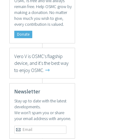
OSMC is free and will always
remain free. Help OSMC grow by
making a donation. No matter
how much you wish to give,
every contribution is valued.
Donate
Vero V is OSMC's flagship
device, and it's the best way
⇾
to enjoy OSMC.
Newsletter
Stay up to date with the latest
developments.
We won't spam you or share
your email address with anyone.