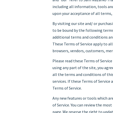
including all information, tools and
upon your acceptance of all terms, 
By visiting our site and/ or purcha
to be bound by the following terms
additional terms and conditions and
These Terms of Service apply to all
browsers, vendors, customers, merc
Please read these Terms of Service 
using any part of the site, you agre
all the terms and conditions of th
services. If these Terms of Service 
Terms of Service.
Any new features or tools which are
of Service. You can review the most
page. We reserve the right to updat