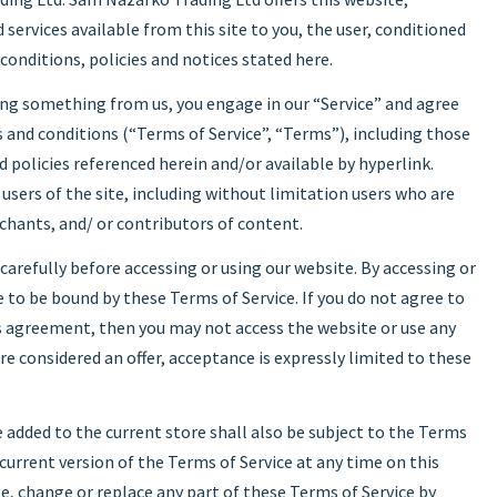
 services available from this site to you, the user, conditioned
conditions, policies and notices stated here.
sing something from us, you engage in our “Service” and agree
 and conditions (“Terms of Service”, “Terms”), including those
 policies referenced herein and/or available by hyperlink.
 users of the site, including without limitation users who are
hants, and/ or contributors of content.
carefully before accessing or using our website. By accessing or
e to be bound by these Terms of Service. If you do not agree to
is agreement, then you may not access the website or use any
are considered an offer, acceptance is expressly limited to these
 added to the current store shall also be subject to the Terms
 current version of the Terms of Service at any time on this
e, change or replace any part of these Terms of Service by