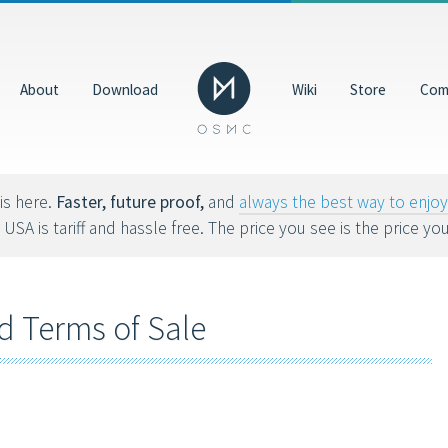
Donate
GBP
About
Download
Wiki
Store
Com
Help us make OSMC better by making a donation. Dona
hardware, hosting costs and future development.
8tvx8).
is here.
Faster, future proof,
and
always the best way to enj
 USA is tariff and hassle free. The price you see is the price yo
d Terms of Sale