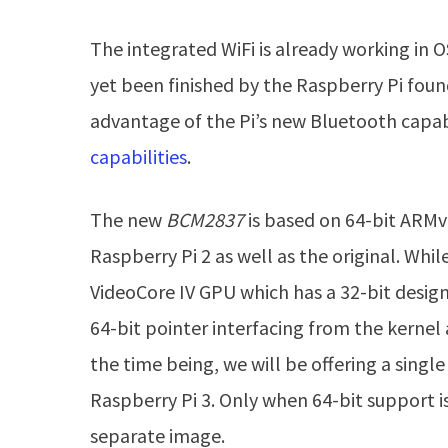
The integrated WiFi is already working in 
yet been finished by the Raspberry Pi found
advantage of the Pi’s new Bluetooth capabi
capabilities
.
The new
BCM2837
is based on 64-bit ARMv
Raspberry Pi 2 as well as the original. Whil
VideoCore IV GPU which has a 32-bit design
64-bit pointer interfacing from the kernel
the time being, we will be offering a sing
Raspberry Pi 3. Only when 64-bit support is
separate image.