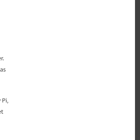
r.
 as
 Pi,
et