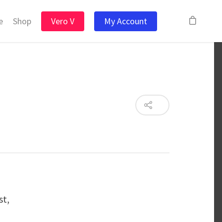
e
Shop
Vero V
My Account
st,