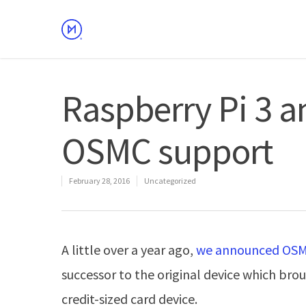
Raspberry Pi 3 
OSMC support
February 28, 2016
Uncategorized
A little over a year ago,
we announced OSMC
successor to the original device which b
credit-sized card device.