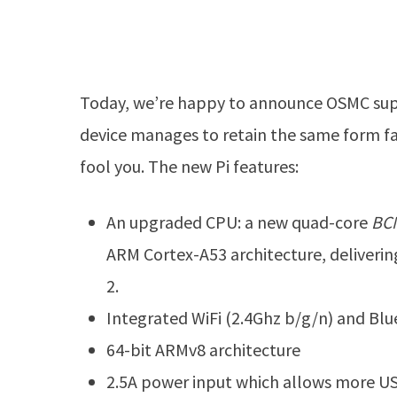
Today, we’re happy to announce OSMC supp
device manages to retain the same form fact
fool you. The new Pi features:
An upgraded CPU: a new quad-core
BC
ARM Cortex-A53 architecture, deliver
2.
Integrated WiFi (2.4Ghz b/g/n) and Bl
64-bit ARMv8 architecture
2.5A power input which allows more U