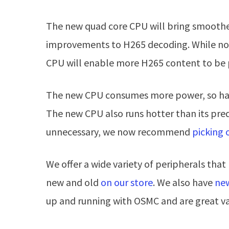
The new quad core CPU will bring smoothe
improvements to H265 decoding. While not
CPU will enable more H265 content to be 
The new CPU consumes more power, so hav
The new CPU also runs hotter than its pre
unnecessary, we now recommend
picking 
We offer a wide variety of peripherals tha
new and old
on our store
. We also have
new
up and running with OSMC and are great v