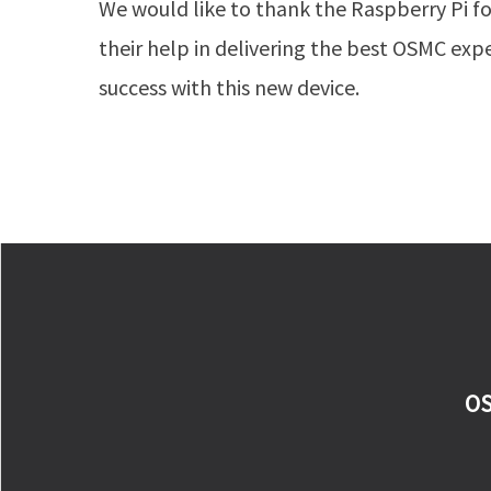
We would like to thank the Raspberry Pi f
their help in delivering the best OSMC exp
success with this new device.
OS