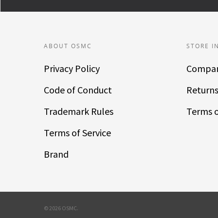
ABOUT OSMC
STORE I
Privacy Policy
Compan
Code of Conduct
Returns
Trademark Rules
Terms o
Terms of Service
Brand
© 2026 OSMC.