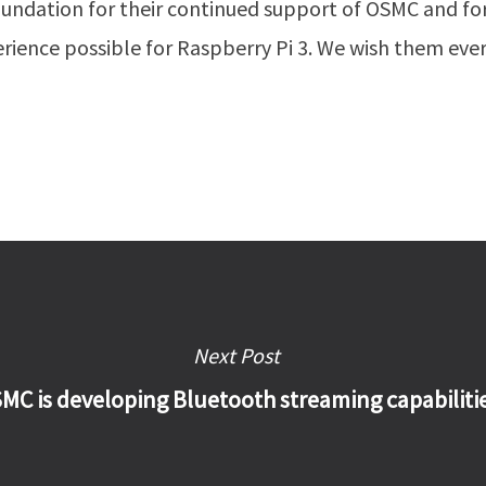
oundation for their continued support of OSMC and fo
erience possible for Raspberry Pi 3. We wish them eve
Next Post
MC is developing Bluetooth streaming capabiliti