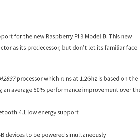
ort for the new Raspberry Pi 3 Model B. This new
or as its predecessor, but don’t let its familiar face
M2837
processor which runs at 1.2Ghz is based on the
ing an average 50% performance improvement over the
uetooth 4.1 low energy support
SB devices to be powered simultaneously