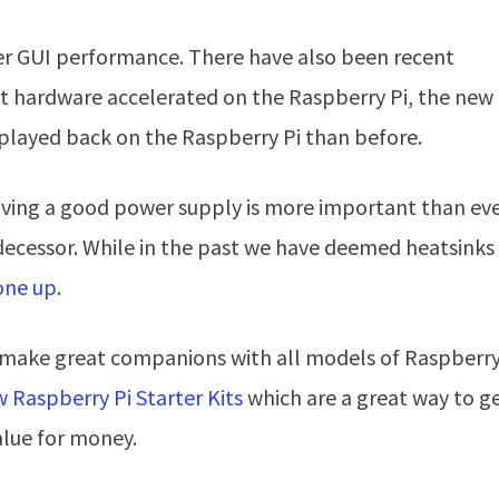
r GUI performance. There have also been recent
 hardware accelerated on the Raspberry Pi, the new
played back on the Raspberry Pi than before.
ing a good power supply is more important than eve
decessor. While in the past we have deemed heatsinks
one up
.
t make great companions with all models of Raspberry
 Raspberry Pi Starter Kits
which are a great way to g
alue for money.