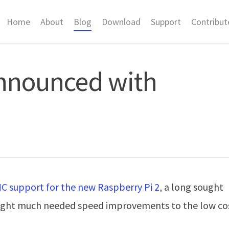
Home
About
Blog
Download
Support
Contribut
announced with
 support for the new Raspberry Pi 2
, a long sought
rought much needed speed improvements to the low co