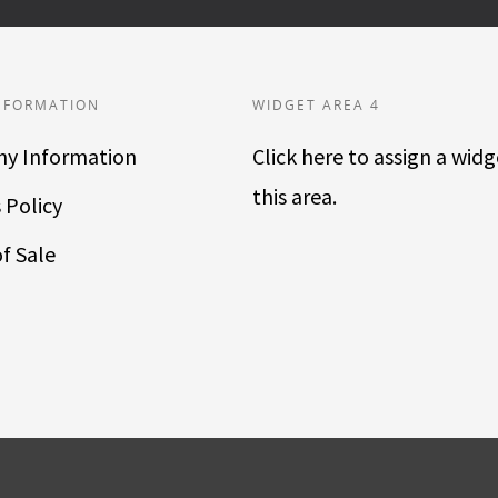
NFORMATION
WIDGET AREA 4
y Information
Click here to assign a widg
this area.
 Policy
f Sale