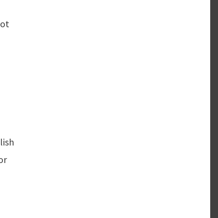
not
lish
or