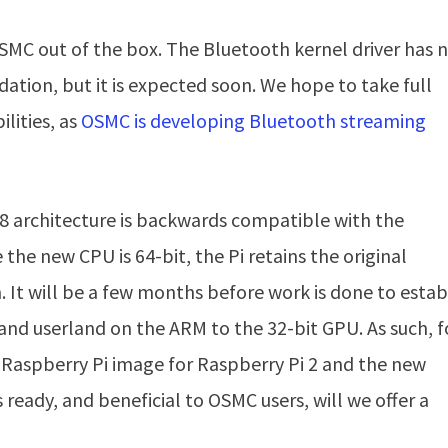
OSMC out of the box. The Bluetooth kernel driver has 
ation, but it is expected soon. We hope to take full
lities, as
OSMC is developing Bluetooth streaming
8 architecture is backwards compatible with the
e the new CPU is 64-bit, the Pi retains the original
. It will be a few months before work is done to estab
 and userland on the ARM to the 32-bit GPU. As such, f
le Raspberry Pi image for Raspberry Pi 2 and the new
 ready, and beneficial to OSMC users, will we offer a