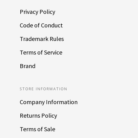
Privacy Policy
Code of Conduct
Trademark Rules
Terms of Service
Brand
STORE INFORMATION
Company Information
Returns Policy
Terms of Sale