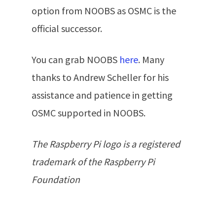
option from NOOBS as OSMC is the
official successor.
You can grab NOOBS
here
. Many
thanks to Andrew Scheller for his
assistance and patience in getting
OSMC supported in NOOBS.
The Raspberry Pi logo is a registered
trademark of the Raspberry Pi
Foundation