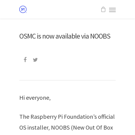
OSMC is now available via NOOBS
Hi everyone,
The Raspberry Pi Foundation’s official
OS installer, NOOBS (New Out Of Box