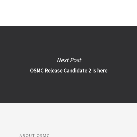
Next Post
OSMC Release Candidate 2 is here
ABOUT OSMC