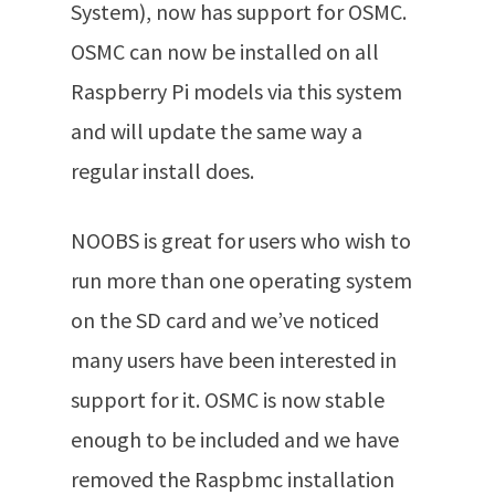
System), now has support for OSMC.
OSMC can now be installed on all
Raspberry Pi models via this system
and will update the same way a
regular install does.
NOOBS is great for users who wish to
run more than one operating system
on the SD card and we’ve noticed
many users have been interested in
support for it. OSMC is now stable
enough to be included and we have
removed the Raspbmc installation