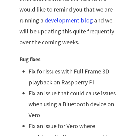
would like to remind you that we are
running a
development blog
and we
will be updating this quite frequently
over the coming weeks.
Bug fixes
Fix for issues with Full Frame 3D
playback on Raspberry Pi
Fix an issue that could cause issues
when using a Bluetooth device on
Vero
Fix an issue for Vero where