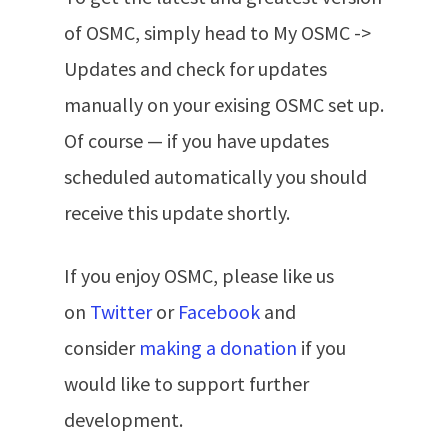
of OSMC, simply head to My OSMC ->
Updates and check for updates
manually on your exising OSMC set up.
Of course — if you have updates
scheduled automatically you should
receive this update shortly.
If you enjoy OSMC, please like us
on
Twitter
or
Facebook
and
consider
making a donation
if you
would like to support further
development.