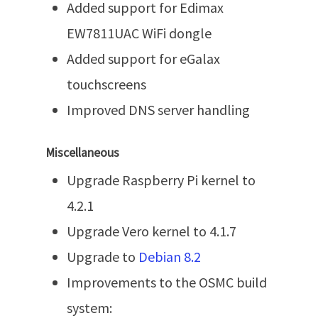
Added support for Edimax
EW7811UAC WiFi dongle
Added support for eGalax
touchscreens
Improved DNS server handling
Miscellaneous
Upgrade Raspberry Pi kernel to
4.2.1
Upgrade Vero kernel to 4.1.7
Upgrade to
Debian 8.2
Improvements to the OSMC build
system: