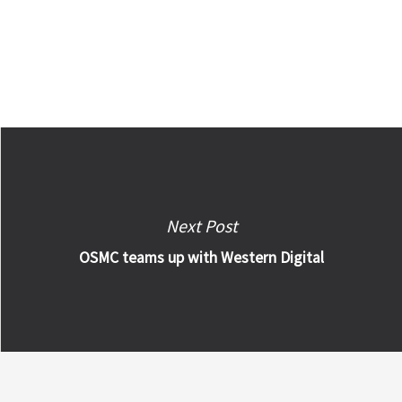
Next Post
OSMC teams up with Western Digital