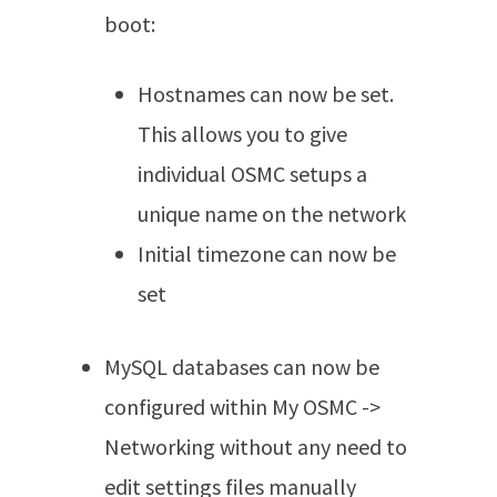
boot:
Hostnames can now be set.
This allows you to give
individual OSMC setups a
unique name on the network
Initial timezone can now be
set
MySQL databases can now be
configured within My OSMC ->
Networking without any need to
edit settings files manually