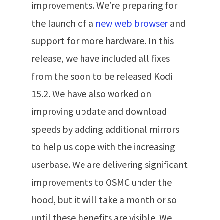
improvements. We’re preparing for
the launch of a
new web browser
and
support for more hardware. In this
release, we have included all fixes
from the soon to be released Kodi
15.2. We have also worked on
improving update and download
speeds by adding additional mirrors
to help us cope with the increasing
userbase. We are delivering significant
improvements to OSMC under the
hood, but it will take a month or so
until these benefits are visible. We