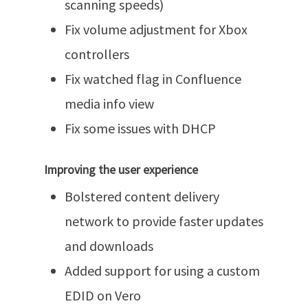
scanning speeds)
Fix volume adjustment for Xbox
controllers
Fix watched flag in Confluence
media info view
Fix some issues with DHCP
Improving the user experience
Bolstered content delivery
network to provide faster updates
and downloads
Added support for using a custom
EDID on Vero