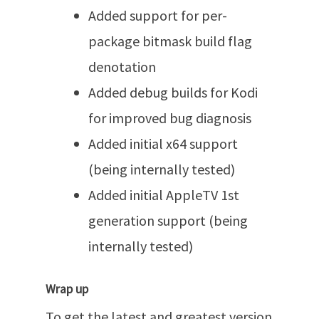
Added support for per-
package bitmask build flag
denotation
Added debug builds for Kodi
for improved bug diagnosis
Added initial x64 support
(being internally tested)
Added initial AppleTV 1st
generation support (being
internally tested)
Wrap up
To get the latest and greatest version