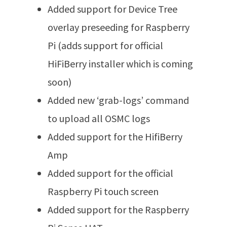
Added support for Device Tree
overlay preseeding for Raspberry
Pi (adds support for official
HiFiBerry installer which is coming
soon)
Added new ‘grab-logs’ command
to upload all OSMC logs
Added support for the HifiBerry
Amp
Added support for the official
Raspberry Pi touch screen
Added support for the Raspberry