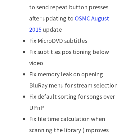
to send repeat button presses
after updating to
OSMC August
2015
update
Fix MicroDVD subtitles
Fix subtitles positioning below
video
Fix memory leak on opening
BluRay menu for stream selection
Fix default sorting for songs over
UPnP
Fix file time calculation when
scanning the library (improves