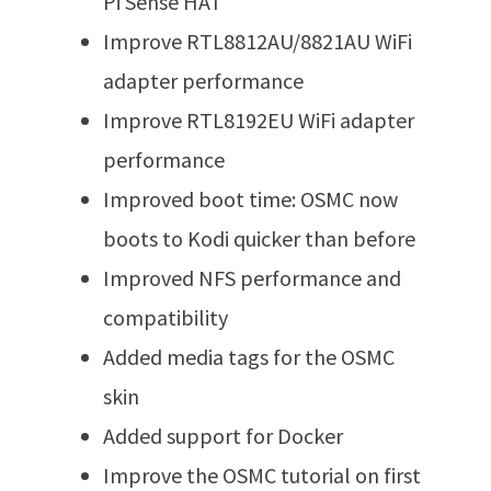
Pi Sense HAT
Improve RTL8812AU/8821AU WiFi
adapter performance
Improve RTL8192EU WiFi adapter
performance
Improved boot time: OSMC now
boots to Kodi quicker than before
Improved NFS performance and
compatibility
Added media tags for the OSMC
skin
Added support for Docker
Improve the OSMC tutorial on first