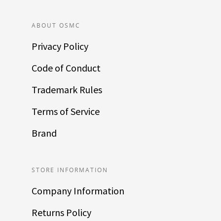
ABOUT OSMC
Privacy Policy
Code of Conduct
Trademark Rules
Terms of Service
Brand
STORE INFORMATION
Company Information
Returns Policy