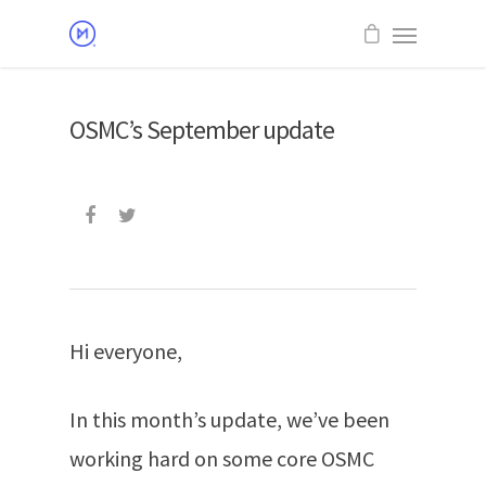
OSMC’s September update
Hi everyone,
In this month’s update, we’ve been
working hard on some core OSMC