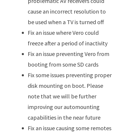
problematic AV receivers could
cause an incorrect resolution to
be used when a TV is turned off
Fix an issue where Vero could
freeze after a period of inactivity
Fix an issue preventing Vero from
booting from some SD cards
Fix some issues preventing proper
disk mounting on boot. Please
note that we will be further
improving our automounting
capabilities in the near future
Fix an issue causing some remotes