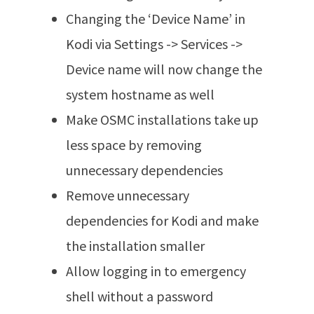
Changing the ‘Device Name’ in
Kodi via Settings -> Services ->
Device name will now change the
system hostname as well
Make OSMC installations take up
less space by removing
unnecessary dependencies
Remove unnecessary
dependencies for Kodi and make
the installation smaller
Allow logging in to emergency
shell without a password